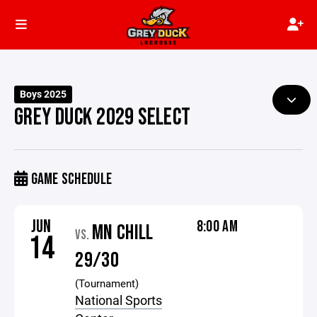
Boys 2025
GREY DUCK 2029 SELECT
GAME SCHEDULE
JUN
8:00 AM
MN CHILL
VS.
14
29/30
(Tournament)
National Sports