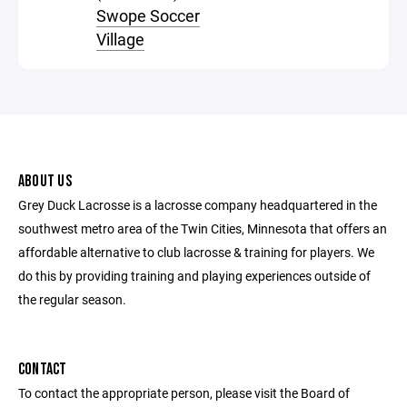
Swope Soccer
Village
ABOUT US
Grey Duck Lacrosse is a lacrosse company headquartered in the
southwest metro area of the Twin Cities, Minnesota that offers an
affordable alternative to club lacrosse & training for players. We
do this by providing training and playing experiences outside of
the regular season.
CONTACT
To contact the appropriate person, please visit the Board of