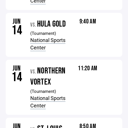
Center
JUN
9:40 AM
HULA GOLD
VS.
14
(Tournament)
National Sports
Center
JUN
11:20 AM
NORTHERN
VS.
14
VORTEX
(Tournament)
National Sports
Center
JUN
8:50 AM