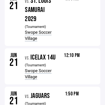
ST. LOUIS
VS.
21
SAMURAI
2029
(Tournament)
Swope Soccer
Village
JUN
12:10 PM
ICELAX 14U
VS.
21
(Tournament)
Swope Soccer
Village
JUN
1:50 PM
JAGUARS
VS.
21
(Tournament)