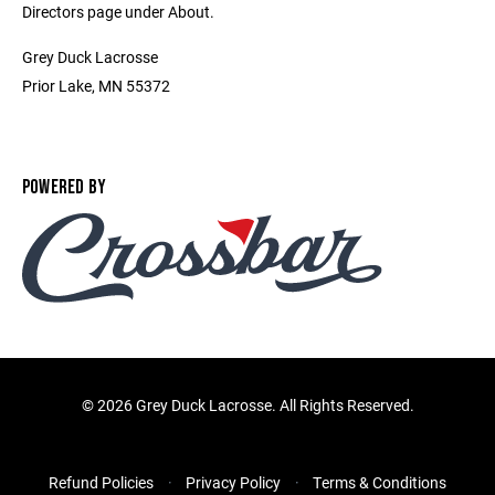
Directors page under About.
Grey Duck Lacrosse
Prior Lake, MN 55372
POWERED BY
©
2026 Grey Duck Lacrosse. All Rights Reserved.
Refund Policies
Privacy Policy
Terms & Conditions