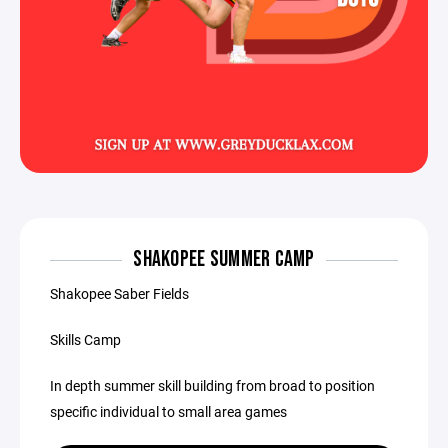
SHAKOPEE SUMMER CAMP
Shakopee Saber Fields
Skills Camp
In depth summer skill building from broad to position
specific individual to small area games