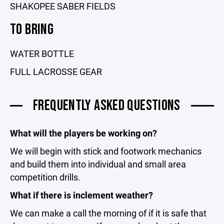
SHAKOPEE SABER FIELDS
TO BRING
WATER BOTTLE
FULL LACROSSE GEAR
FREQUENTLY ASKED QUESTIONS
What will the players be working on?
We will begin with stick and footwork mechanics
and build them into individual and small area
competition drills.
What if there is inclement weather?
We can make a call the morning of if it is safe that