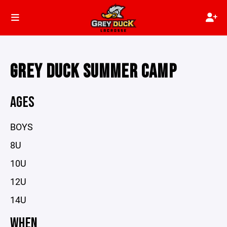
GREY DUCK SUMMER CAMP
AGES
BOYS
8U
10U
12U
14U
WHEN