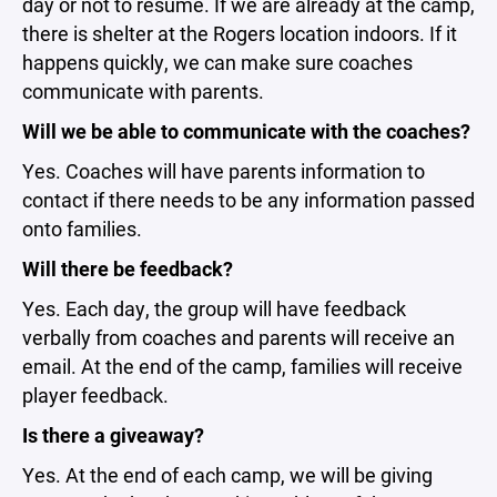
day or not to resume. If we are already at the camp,
there is shelter at the Rogers location indoors. If it
happens quickly, we can make sure coaches
communicate with parents.
Will we be able to communicate with the coaches?
Yes. Coaches will have parents information to
contact if there needs to be any information passed
onto families.
Will there be feedback?
Yes. Each day, the group will have feedback
verbally from coaches and parents will receive an
email. At the end of the camp, families will receive
player feedback.
Is there a giveaway?
Yes. At the end of each camp, we will be giving