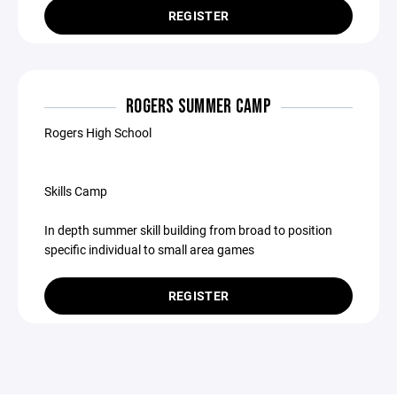
REGISTER
ROGERS SUMMER CAMP
Rogers High School
Skills Camp
In depth summer skill building from broad to position
specific individual to small area games
REGISTER