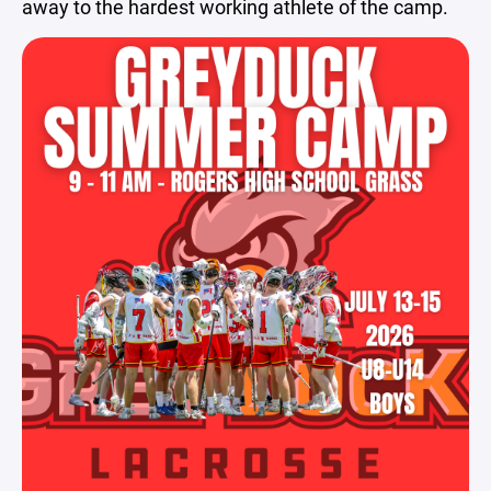
away to the hardest working athlete of the camp.