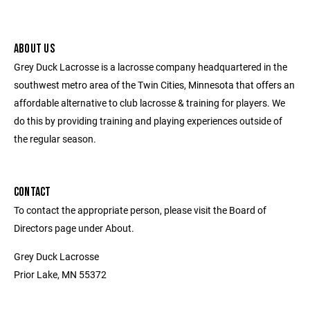
ABOUT US
Grey Duck Lacrosse is a lacrosse company headquartered in the
southwest metro area of the Twin Cities, Minnesota that offers an
affordable alternative to club lacrosse & training for players. We
do this by providing training and playing experiences outside of
the regular season.
CONTACT
To contact the appropriate person, please visit the Board of
Directors page under About.
Grey Duck Lacrosse
Prior Lake, MN 55372