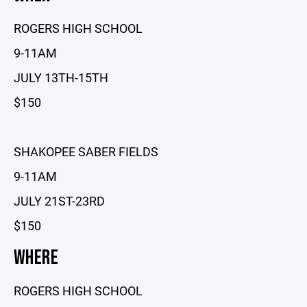
ROGERS HIGH SCHOOL
9-11AM
JULY 13TH-15TH
$150
SHAKOPEE SABER FIELDS
9-11AM
JULY 21ST-23RD
$150
WHERE
ROGERS HIGH SCHOOL