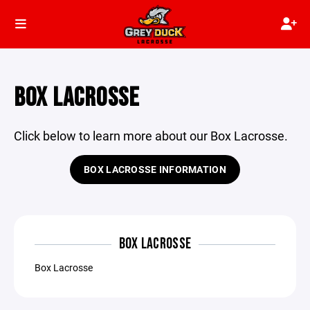
BOX LACROSSE
Click below to learn more about our Box Lacrosse.
BOX LACROSSE INFORMATION
BOX LACROSSE
Box Lacrosse