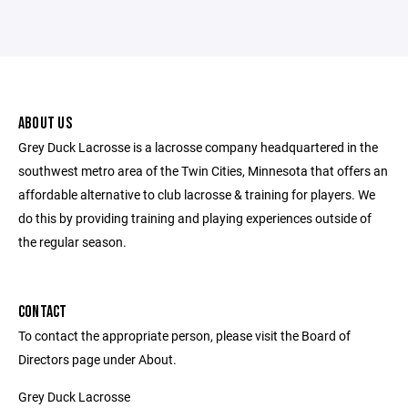
ABOUT US
Grey Duck Lacrosse is a lacrosse company headquartered in the
southwest metro area of the Twin Cities, Minnesota that offers an
affordable alternative to club lacrosse & training for players. We
do this by providing training and playing experiences outside of
the regular season.
CONTACT
To contact the appropriate person, please visit the Board of
Directors page under About.
Grey Duck Lacrosse